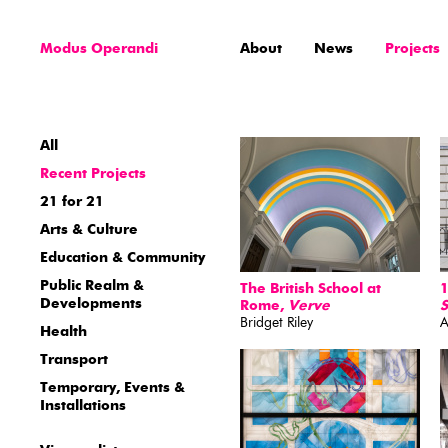
Modus Operandi
About
News
Projects
All
Recent Projects
21 for 21
Arts & Culture
Education & Community
Public Realm &
The British School at
1
Developments
Rome,
Verve
Bridget Riley
A
Health
Transport
Temporary, Events &
Installations