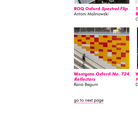
ROQ Oxford
Spectral Flip
1
Antoni Malinowski
C
Westgate Oxford
No. 724
W
Reflectors
H
Rana Begum
D
go to next page