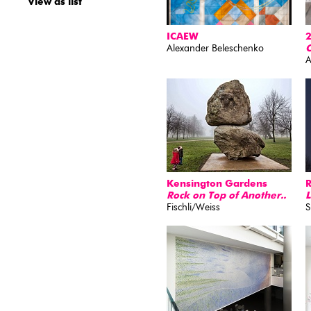
View as list
ICAEW
2
Alexander Beleschenko
O
A
Kensington Gardens
Rock on Top of Another..
L
Fischli/Weiss
S