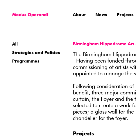
Modus Operandi
About
News
Projects
Birmingham Hippodrome Art 
All
Strategies and Policies
The Birmingham Hippodrom
Having been funded through
Programmes
commissioning of artists 
appointed to manage the se
Following consideration of 
benefit, three major commis
curtain, the Foyer and the
selected to create a work f
pieces; a glass wall for the
chandelier for the foyer.
Projects