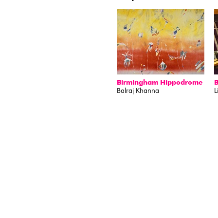
Birmingham Hippodrome
Balraj Khanna
L