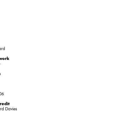
ard
 work
e
n
06
redit
rd Davies