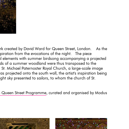
rk created by David Ward for Queen Street, London. As the
nspiration from the evocations of the night. The piece
al elements with summer birdsong accompanying a projected
nds of a summer woodland were thus transposed to the
 St. Michael Paternoster Royal Church, a large-scale image
was projected onto the south wall, the artist's inspiration being
ght sky presented to sailors, to whom the church of St.
p Queen Street Programme
, curated and organised by Modus