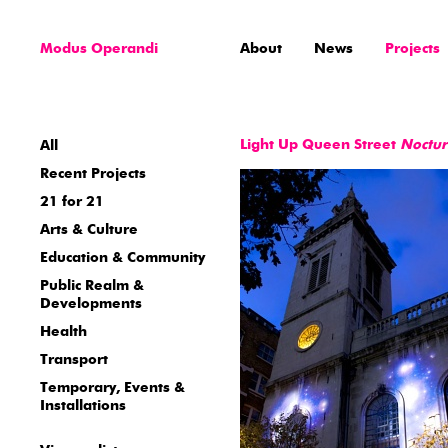
Modus Operandi
About
News
Projects
Light Up Queen Street
Noctu
All
Recent Projects
21 for 21
Arts & Culture
Education & Community
Public Realm &
Developments
Health
Transport
Temporary, Events &
Installations