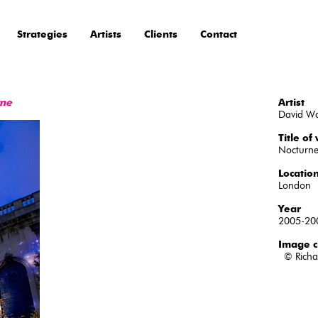
Strategies
Artists
Clients
Contact
rne
Artist
David W
Title of
Nocturn
Locatio
London
Year
2005-20
Image c
© Richa