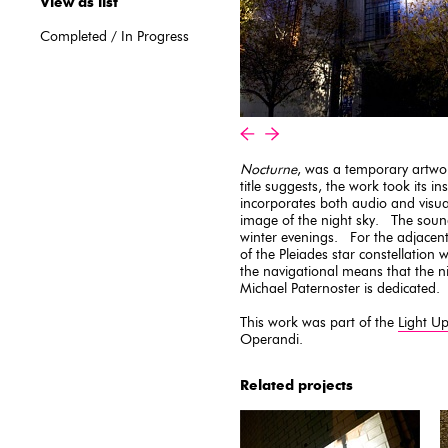
View as list
Completed
/
In Progress
«
»
Nocturne
, was a temporary artwo
title suggests, the work took its i
incorporates both audio and visu
image of the night sky. The sou
winter evenings. For the adjacent
of the Pleiades star constellation 
the navigational means that the ni
Michael Paternoster is dedicated.
This work was part of the
Light U
Operandi.
Related projects