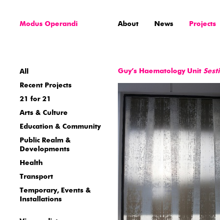
Modus Operandi
About
News
Projects
Guy’s Haematology Unit
Sest
All
Recent Projects
21 for 21
Arts & Culture
Education & Community
Public Realm &
Developments
Health
Transport
Temporary, Events &
Installations