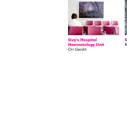
Guy’s Hospital
S
Haematology Unit
R
Ori Gersht