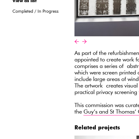
View as list
Completed
/
In Progress
«
»
As part of the refurbishmen
appointed to create work 
comprises a series of abst
which were screen printed 
include large areas of wind
The artwork creates visual i
practical privacy screening 
This commission was cura
the
Guy’s and St Thomas’ 
Related projects