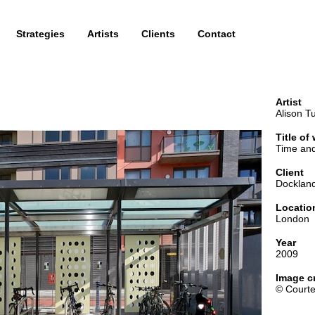
Strategies
Artists
Clients
Contact
Artist
Alison Tu
Title of
Time and
Client
Dockland
Locatio
London
Year
2009
Image cr
© Courte