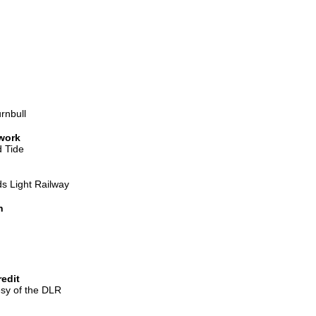
rnbull
 work
 Tide
s Light Railway
n
edit
sy of the DLR