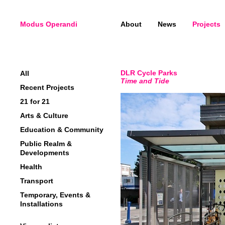
Modus Operandi
About
News
Projects
DLR Cycle Parks
All
Time and Tide
Recent Projects
21 for 21
Arts & Culture
Education & Community
Public Realm &
Developments
Health
Transport
Temporary, Events &
Installations