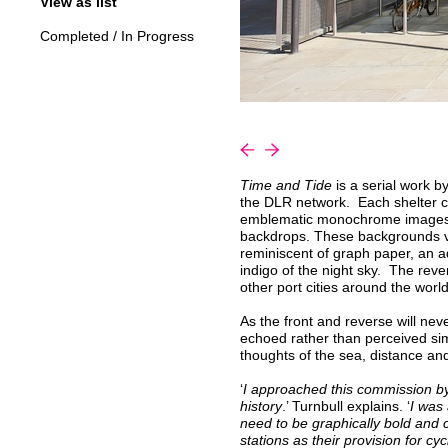
View as list
Completed
/
In Progress
«
»
Time and Tide
is a serial work by
the DLR network. Each shelter co
emblematic monochrome images of
backdrops. These backgrounds var
reminiscent of graph paper, an
indigo of the night sky. The reve
other port cities around the world
As the front and reverse will nev
echoed rather than perceived sim
thoughts of the sea, distance an
‘
I approached this commission by
history
.’ Turnbull explains. ‘
I was
need to be graphically bold and
stations as their provision for cyc