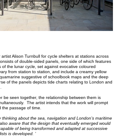
 artist Alison Turnbull for cycle shelters at stations across
nsists of double-sided panels, one side of which features
 the lunar cycle, set against evocative coloured
y from station to station, and include a creamy yellow
 aquamarine suggestive of schoolbook maps and the deep
rse of the panels depicts tide charts relating to London and
.
er be seen together, the relationship between them is
ultaneously. The artist intends that the work will prompt
d the passage of time.
 thinking about the sea, navigation and London’s maritime
 also aware that the design that eventually emerged would
 capable of being transformed and adapted at successive
lists is developed. ’